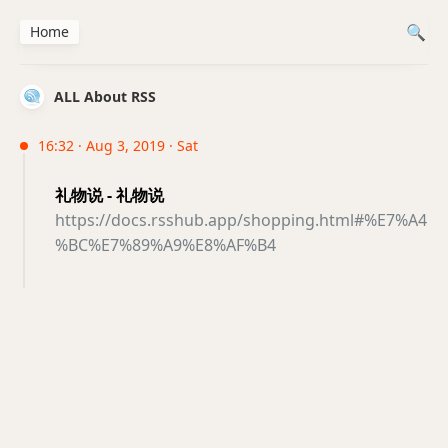
Home
ALL About RSS
16:32 · Aug 3, 2019 · Sat
礼物说 - 礼物说
https://docs.rsshub.app/shopping.html#%E7%A4
%BC%E7%89%A9%E8%AF%B4