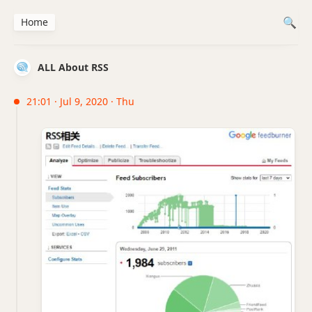
Home
ALL About RSS
21:01 · Jul 9, 2020 · Thu