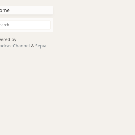
ome
ered by
adcastChannel
&
Sepia