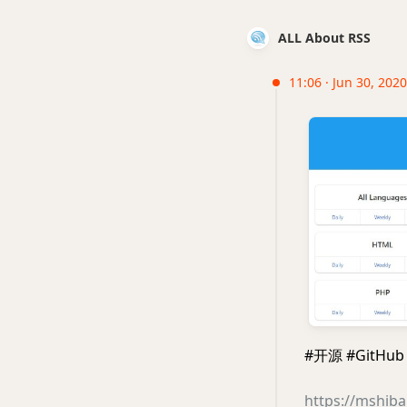
ALL About RSS
11:06 · Jun 30, 2020
#开源 #GitHub 
https://mshib