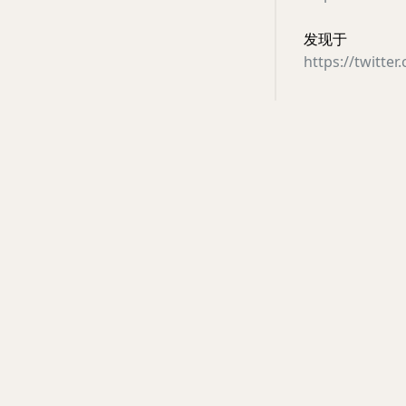
发现于
https://twitte