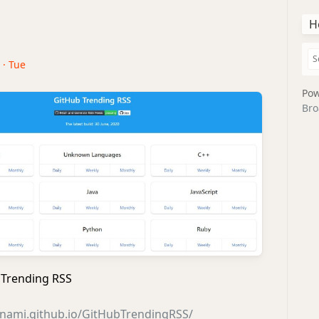
H
 · Tue
Pow
Bro
Trending RSS
anami.github.io/GitHubTrendingRSS/