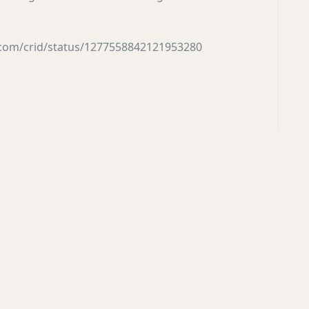
r.com/crid/status/1277558842121953280