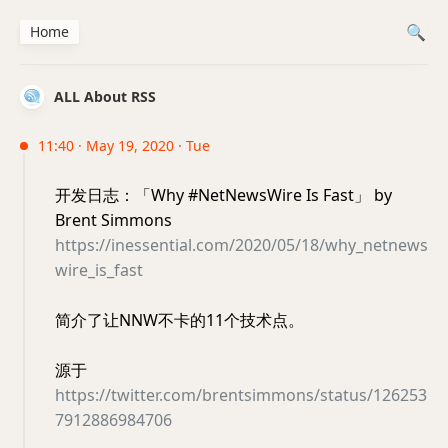
Home
ALL About RSS
11:40 · May 19, 2020 · Tue
开发日志：「Why #NetNewsWire Is Fast」 by
Brent Simmons
https://inessential.com/2020/05/18/why_netnews
wire_is_fast
简介了让NNW不卡的11个技术点。
源于
https://twitter.com/brentsimmons/status/126253
7912886984706