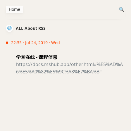
Home
ALL About RSS
22:35 · Jul 24, 2019 · Wed
学堂在线 - 课程信息
https://docs.rsshub.app/other.html#%E5%AD%A
6%E5%A0%82%E5%9C%A8%E7%BA%BF