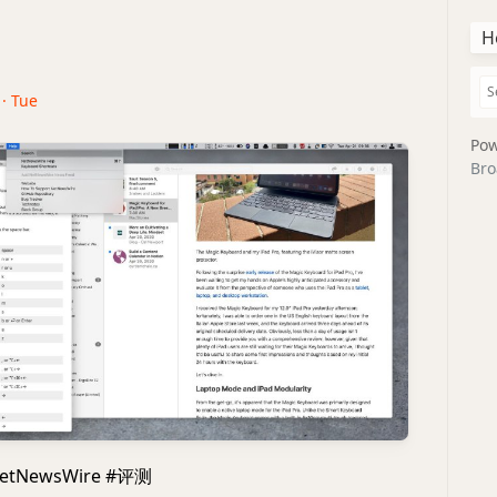
H
 · Tue
Pow
Bro
etNewsWire #评测