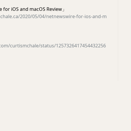
 for iOS and macOS Review」
mchale.ca/2020/05/04/netnewswire-for-ios-and-m
r.com/curtismchale/status/1257326417454432256