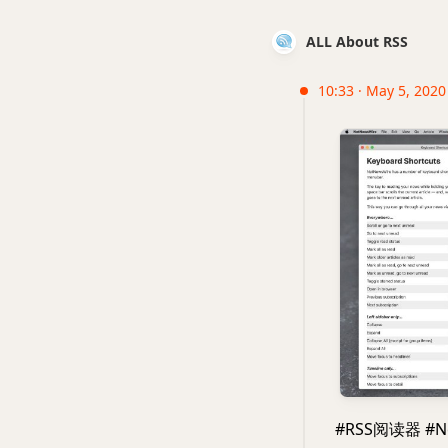
ALL About RSS
10:33 · May 5, 2020
#RSS阅读器 #N