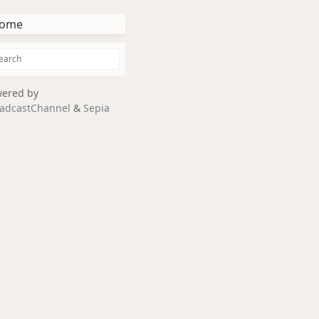
ome
ered by
adcastChannel
&
Sepia