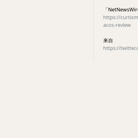
「NetNewsWire
https://curtis
acos-review
来自
https://twitte