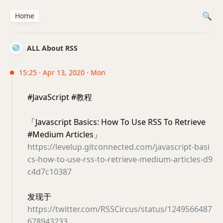
Home
ALL About RSS
15:25 · Apr 13, 2020 · Mon
#JavaScript #教程
「Javascript Basics: How To Use RSS To Retrieve
#Medium Articles」
https://levelup.gitconnected.com/javascript-basi
cs-how-to-use-rss-to-retrieve-medium-articles-d9
c4d7c10387
发现于
https://twitter.com/RSSCircus/status/1249566487
678943233