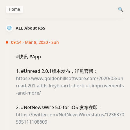
Home
ALL About RSS
09:54 · Mar 8, 2020 · Sun
#快讯 #App
1. #Unread 2.0.1版本发布，详见官博：
https://www.goldenhillsoftware.com/2020/03/un
read-201-adds-keyboard-shortcut-improvements
-and-more/
2. #NetNewsWire 5.0 for iOS 发布在即：
https://twitter.com/NetNewsWire/status/1236370
595111108609