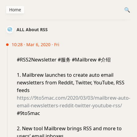
Home
ALL About RSS
10:28 · Mar 6, 2020 · Fri
#RSS2Newsletter #服务 #Mailbrew #介绍
1. Mailbrew launches to create auto email
newsletters from Reddit, Twitter, YouTube, RSS
feeds
https://9to5mac.com/2020/03/03/mailbrew-auto-
email-newsletters-reddit-twitter-youtube-rss/
#9to5mac
2. New tool Mailbrew brings RSS and more to
users’ email inboxes