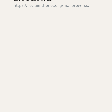
https://reclaimthenet.org/mailbrew-rss/