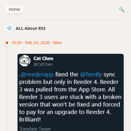
Home
ALL About RSS
16:35 · Feb 24, 2020 · Mon