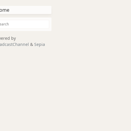
ome
ered by
adcastChannel
&
Sepia