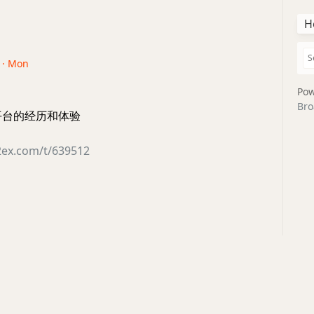
H
0 · Mon
Pow
Bro
全平台的经历和体验
2ex.com/t/639512