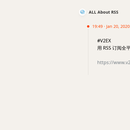
ALL About RSS
19:49 · Jan 20, 202
#V2EX
用 RSS 订阅
https://www.v