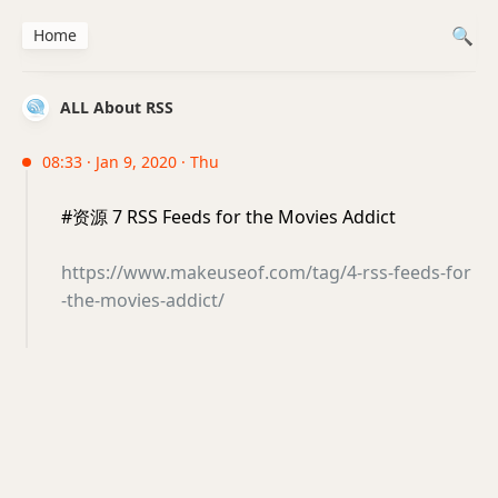
Home
ALL About RSS
08:33 · Jan 9, 2020 · Thu
#资源 7 RSS Feeds for the Movies Addict
https://www.makeuseof.com/tag/4-rss-feeds-for
-the-movies-addict/