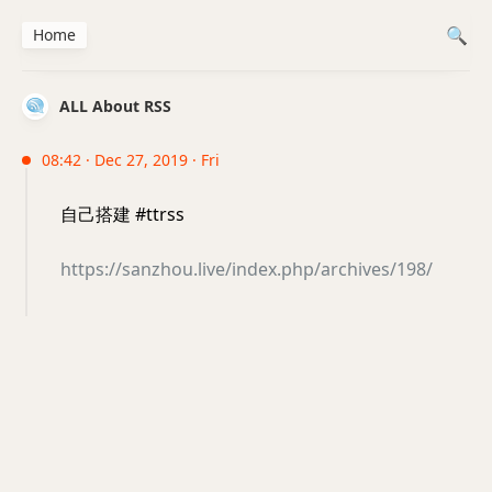
Home
ALL About RSS
08:42 · Dec 27, 2019 · Fri
自己搭建 #ttrss
https://sanzhou.live/index.php/archives/198/