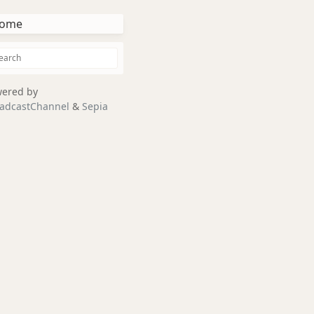
ome
ered by
adcastChannel
&
Sepia