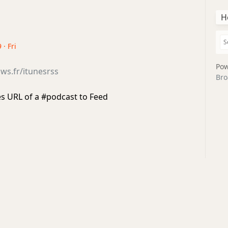
H
 · Fri
Pow
ws.fr/itunesrss
Bro
s URL of a #podcast to Feed