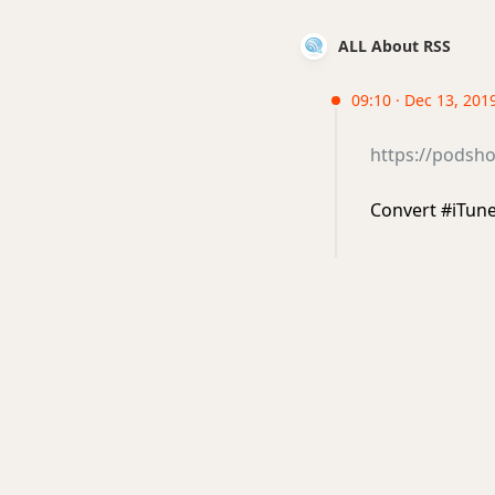
ALL About RSS
09:10 · Dec 13, 2019
https://podsho
Convert #iTune