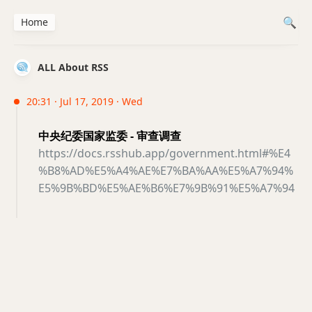
Home
ALL About RSS
20:31 · Jul 17, 2019 · Wed
中央纪委国家监委 - 审查调查
https://docs.rsshub.app/government.html#%E4
%B8%AD%E5%A4%AE%E7%BA%AA%E5%A7%94%
E5%9B%BD%E5%AE%B6%E7%9B%91%E5%A7%94