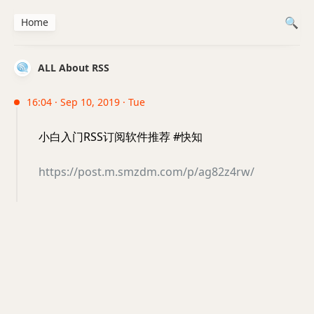
Home
ALL About RSS
16:04 · Sep 10, 2019 · Tue
小白入门RSS订阅软件推荐 #快知
https://post.m.smzdm.com/p/ag82z4rw/