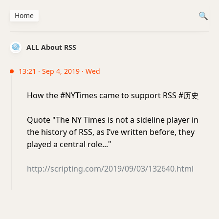
Home
ALL About RSS
13:21 · Sep 4, 2019 · Wed
How the #NYTimes came to support RSS #历史
Quote "The NY Times is not a sideline player in
the history of RSS, as I’ve written before, they
played a central role..."
http://scripting.com/2019/09/03/132640.html