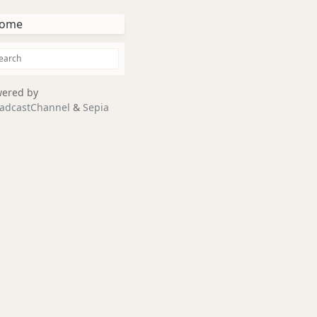
ome
ered by
adcastChannel
&
Sepia