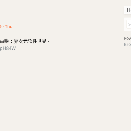
H
9 · Thu
Pow
新路由啦：异次元软件世界 -
Bro
/2ZpH84W