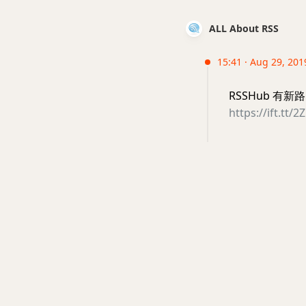
ALL About RSS
15:41 · Aug 29, 201
RSSHub 有
https://ift.tt