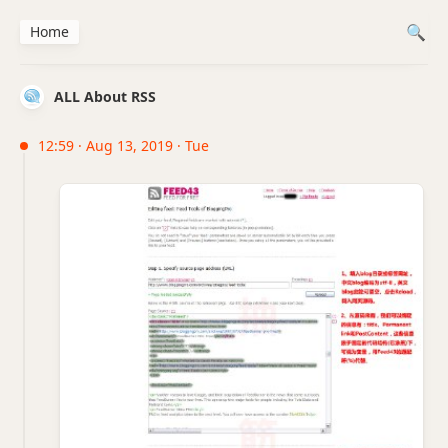
Home
ALL About RSS
12:59 · Aug 13, 2019 · Tue