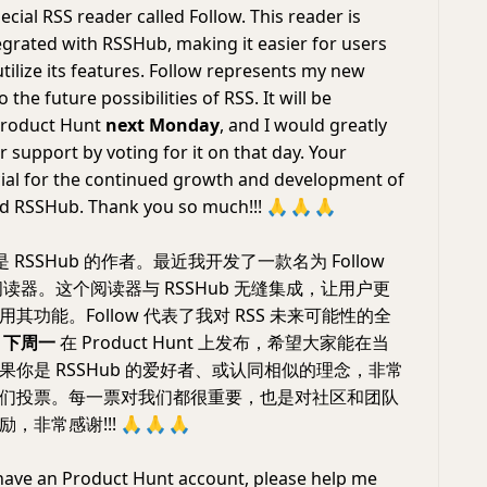
cial RSS reader called Follow. This reader is
egrated with RSSHub, making it easier for users
tilize its features. Follow represents my new
 the future possibilities of RSS. It will be
Product Hunt
next Monday
, and I would greatly
 support by voting for it on that day. Your
cial for the continued growth and development of
nd RSSHub. Thank you so much!!!
🙏
🙏
🙏
RSSHub 的作者。最近我开发了一款名为 Follow
 阅读器。这个阅读器与 RSSHub 无缝集成，让用户更
其功能。Follow 代表了我对 RSS 未来可能性的全
于
下周一
在 Product Hunt 上发布，希望大家能在当
果你是 RSSHub 的爱好者、或认同相似的理念，非常
们投票。每一票对我们都很重要，也是对社区和团队
，非常感谢!!!
🙏
🙏
🙏
 have an Product Hunt account, please help me