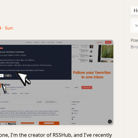
H
4 · Sun
Pow
Bro
ne, I'm the creator of RSSHub, and I've recently