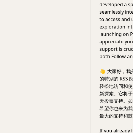
developed a spe
seamlessly int
to access and u
exploration into
launching on 
appreciate your
support is cru
both Follow a
👋
大家好，我是 
的特别的 RSS
轻松地访问和使用
新探索。它将
天投票支持。如
希望你也来为我
最大的支持和鼓励
If you already