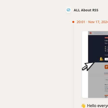
ALL About RSS
20:01 · Nov 17, 202
👋
Hello everyo