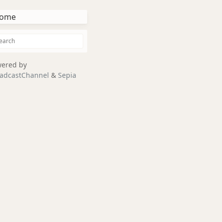
ome
ered by
adcastChannel
&
Sepia