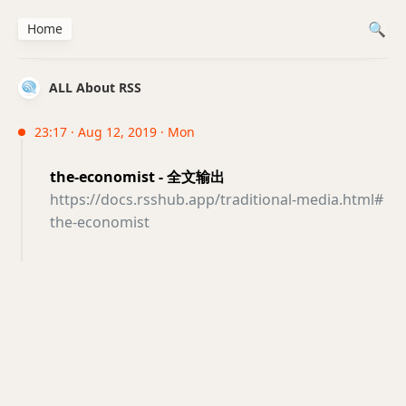
Home
ALL About RSS
23:17 · Aug 12, 2019 · Mon
the-economist - 全文输出
https://docs.rsshub.app/traditional-media.html#
the-economist