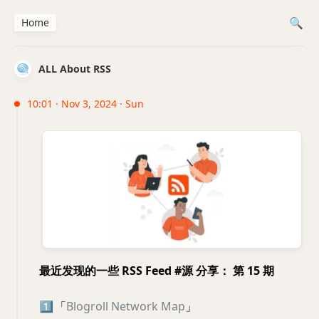
Home
ALL About RSS
10:01 · Nov 3, 2024 · Sun
最近发现的一些 RSS Feed #源 分享： 第 15 期
1️⃣
「
Blogroll Network Map
」