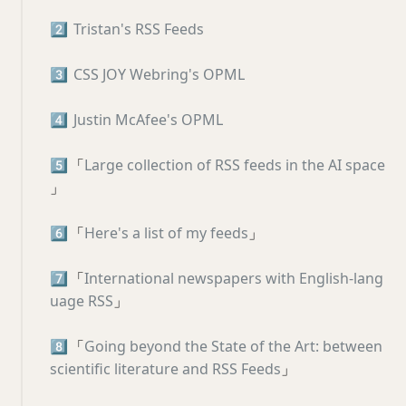
2️⃣
Tristan's RSS Feeds
3️⃣
CSS JOY Webring's OPML
4️⃣
Justin McAfee's OPML
5️⃣
「
Large collection of RSS feeds in the AI space
」
6️⃣
「
Here's a list of my feeds
」
7️⃣
「
International newspapers with English-lang
uage RSS
」
8️⃣
「
Going beyond the State of the Art: between
scientific literature and RSS Feeds
」