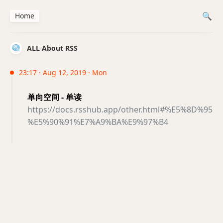
Home
ALL About RSS
23:17 · Aug 12, 2019 · Mon
单向空间 - 单读
https://docs.rsshub.app/other.html#%E5%8D%95
%E5%90%91%E7%A9%BA%E9%97%B4