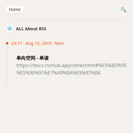
Home
ALL About RSS
23:17 · Aug 12, 2019 · Mon
单向空间 - 单读
https://docs.rsshub.app/other.html#%E5%8D%95
%E5%90%91%E7%A9%BA%E9%97%B4