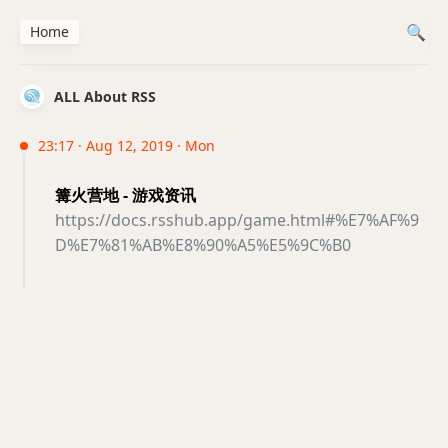
Home
ALL About RSS
23:17 · Aug 12, 2019 · Mon
篝火营地 - 游戏资讯
https://docs.rsshub.app/game.html#%E7%AF%9
D%E7%81%AB%E8%90%A5%E5%9C%B0