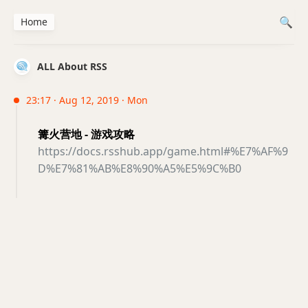
Home
ALL About RSS
23:17 · Aug 12, 2019 · Mon
篝火营地 - 游戏攻略
https://docs.rsshub.app/game.html#%E7%AF%9
D%E7%81%AB%E8%90%A5%E5%9C%B0