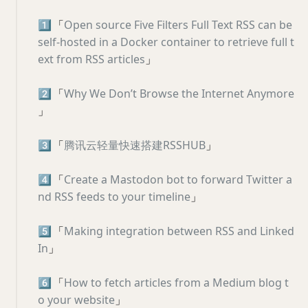
1️⃣
「
Open source Five Filters Full Text RSS can be
self-hosted in a Docker container to retrieve full t
ext from RSS articles
」
2️⃣
「
Why We Don’t Browse the Internet Anymore
」
3️⃣
「
腾讯云轻量快速搭建RSSHUB
」
4️⃣
「
Create a Mastodon bot to forward Twitter a
nd RSS feeds to your timeline
」
5️⃣
「
Making integration between RSS and Linked
In
」
6️⃣
「
How to fetch articles from a Medium blog t
o your website
」