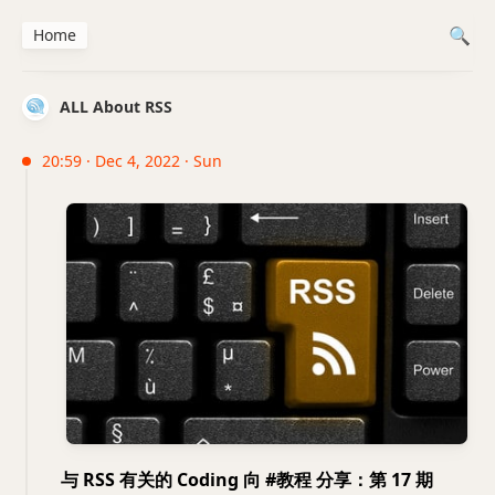
Home
ALL About RSS
20:59 · Dec 4, 2022 · Sun
与 RSS 有关的 Coding 向 #教程 分享：第 17 期