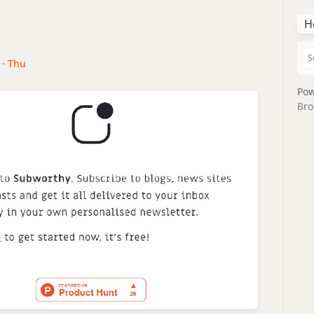
H
 · Thu
Pow
Bro