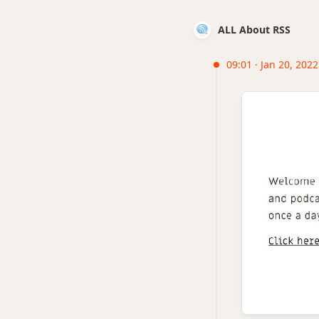
ALL About RSS
09:01 · Jan 20, 2022