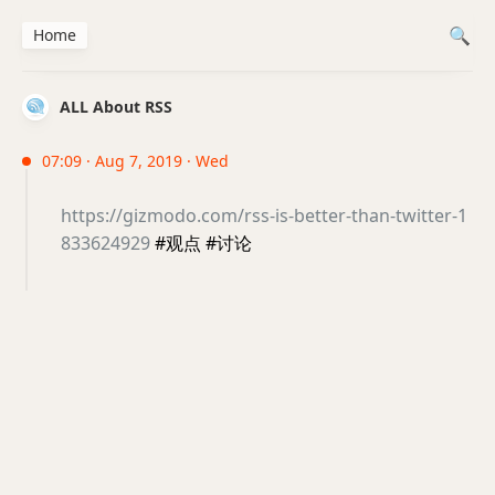
Home
ALL About RSS
07:09 · Aug 7, 2019 · Wed
https://gizmodo.com/rss-is-better-than-twitter-1
833624929
#观点 #讨论