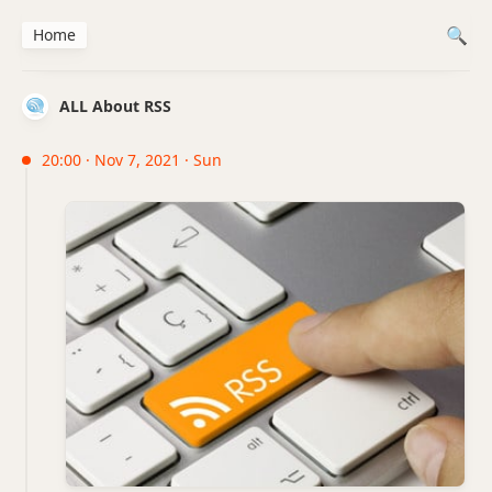
Home
ALL About RSS
20:00 · Nov 7, 2021 · Sun