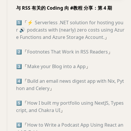
与 RSS 有关的 Coding 向 #教程 分享：第 4 期
1️⃣
「
⚡️
Serverless .NET solution for hosting you
r
🔊
podcasts with (nearly) zero costs using Azur
e Functions and Azure Storage Account.
」
2️⃣
「
Footnotes That Work in RSS Readers
」
3️⃣
「
Make your Blog into a App
」
4️⃣
「
Build an email news digest app with Nix, Pyt
hon and Celery
」
5️⃣
「
How I built my portfolio using NextJS, Types
cript, and Chakra UI
」
6️⃣
「
How to Write a Podcast App Using React an