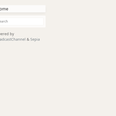
ome
ered by
adcastChannel
&
Sepia