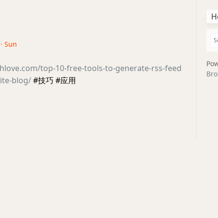
H
 · Sun
Pow
thlove.com/top-10-free-tools-to-generate-rss-feed
Bro
ite-blog/
#技巧 #应用