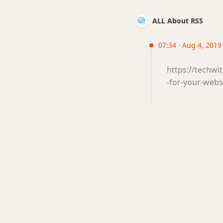
ALL About RSS
07:34 · Aug 4, 2019
https://techwi
-for-your-webs