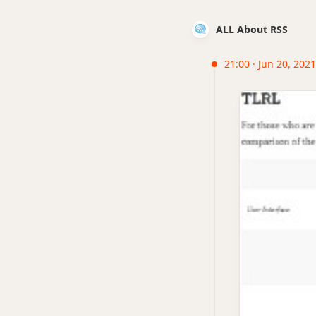
ALL About RSS
21:00 · Jun 20, 2021