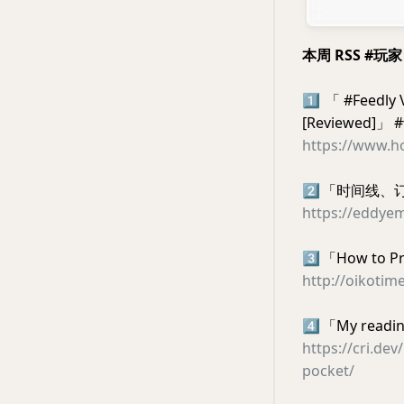
本周 RSS #玩
1️⃣
「 #Feedly V
[Reviewed]」
https://www.ho
2️⃣
「时间线、订
https://eddye
3️⃣
「How to Pr
http://oikotim
4️⃣
「My reading
https://cri.de
pocket/