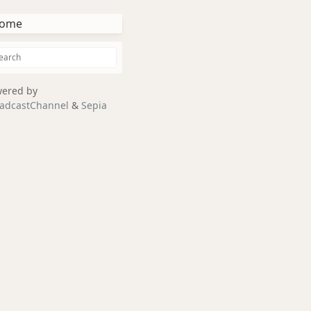
ome
ered by
adcastChannel
&
Sepia