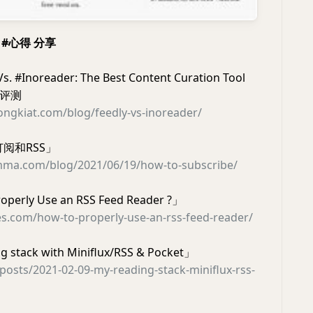
家 #心得 分享
s. #Inoreader: The Best Content Curation Tool
 #评测
ngkiat.com/blog/feedly-vs-inoreader/
阅和RSS」
mma.com/blog/2021/06/19/how-to-subscribe/
operly Use an RSS Feed Reader ?」
es.com/how-to-properly-use-an-rss-feed-reader/
 stack with Miniflux/RSS & Pocket」
v/posts/2021-02-09-my-reading-stack-miniflux-rss-