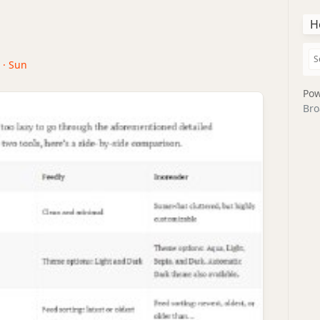
H
 · Sun
Pow
Bro