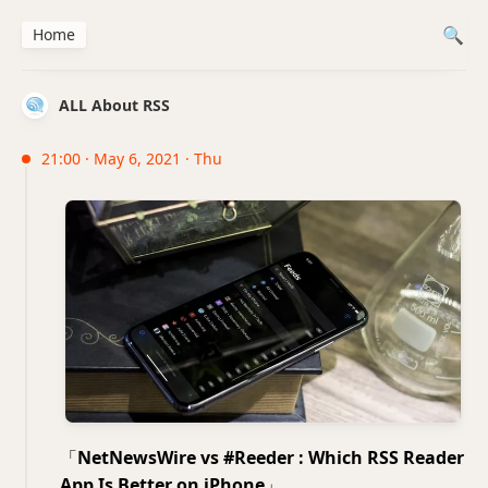
Home
ALL About RSS
21:00 · May 6, 2021 · Thu
「
Net­NewsWire vs #Reed­er : Which RSS Read­er
App Is Bet­ter on iPhone
」