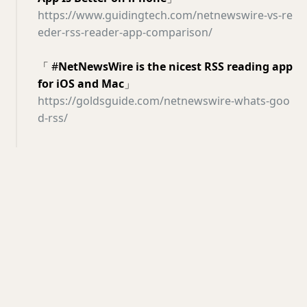
https://www.guidingtech.com/netnewswire-vs-re
eder-rss-reader-app-comparison/
「 #
NetNewsWire is the nicest RSS reading app
for iOS and Mac
」
https://goldsguide.com/netnewswire-whats-goo
d-rss/