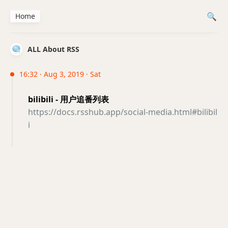
Home
ALL About RSS
16:32 · Aug 3, 2019 · Sat
bilibili - 用户追番列表
https://docs.rsshub.app/social-media.html#bilibil
i